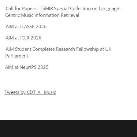
Call for Papers: TISMIR Special Collection on Language-
Centric Music Information Retrieval
AIM at ICASSP 2026
AIM at ICLR 2026
AIM Student Completes Research Fellowship at UK
Parliament
AIM at NeurIPS 2025
Tweets by CDT_AI_Music