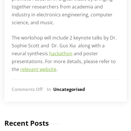
together researchers from academia and
industry in electronics engineering, computer
science, and music.
The workshop will include 2 keynote talks by Dr.
Sophie Scott and
Dr. Gus Xia
along with a
neural synthesis
hackathon
and poster
presentations. For more details, please refer to
the
relevant website
.
on
Comments Off
In
Uncategorised
DMRN
2021
Recent Posts