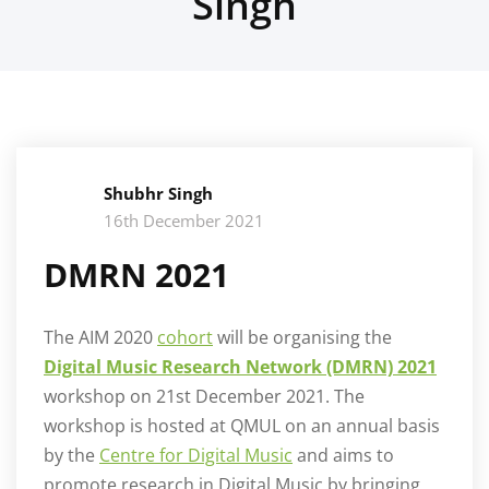
Singh
Shubhr Singh
16th December 2021
DMRN 2021
The AIM 2020
cohort
will be organising the
Digital Music Research Network (DMRN) 20
21
workshop on 21st December 2021. The
workshop is hosted at QMUL on an annual basis
by the
Centre for Digital Music
and aims to
promote research in Digital Music by bringing