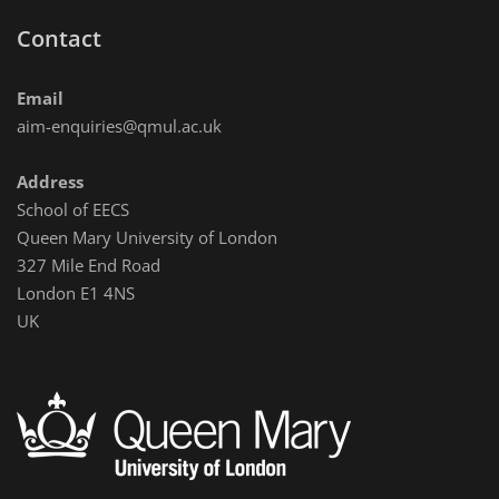
Contact
Email
aim-enquiries@qmul.ac.uk
Address
School of EECS
Queen Mary University of London
327 Mile End Road
London E1 4NS
UK