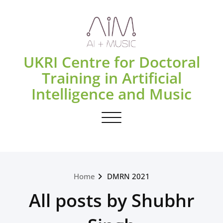
Skip
to
content
UKRI Centre for Doctoral
Training in Artificial
Intelligence and Music
Toggle navigation
Home
DMRN 2021
All posts by Shubhr