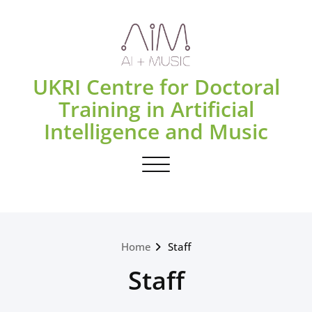
Skip
to
content
UKRI Centre for Doctoral
Training in Artificial
Intelligence and Music
Toggle navigation
Home
Staff
Staff