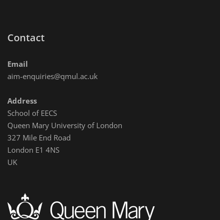
Contact
Email
aim-enquiries@qmul.ac.uk
Address
School of EECS
Queen Mary University of London
327 Mile End Road
London E1 4NS
UK