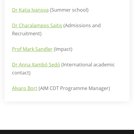
Dr Katja Ivanova
(Summer school)
Dr Charalampos Saitis
(Admissions and
Recruitment)
Prof Mark Sandler
(Impact)
Dr Anna Xambó Sedó
(International academic
contact)
Alvaro Bort
(AIM CDT Programme Manager)