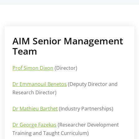
AIM Senior Management
Team
Prof Simon Dixon
(Director)
Dr Emmanouil Benetos
(Deputy Director and
Research Director)
Dr Mathieu Barthet
(Industry Partnerships)
Dr George Fazekas
(Researcher Development
Training and Taught Curriculum)