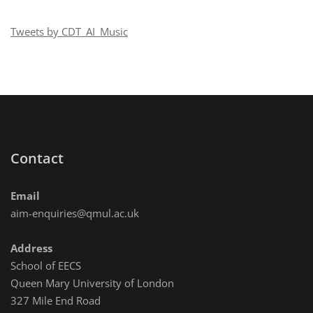
Technology
(CIRMMT)
Tweets by CDT_AI_Music
virtual
visit
Contact
Email
aim-enquiries@qmul.ac.uk
Address
School of EECS
Queen Mary University of London
327 Mile End Road