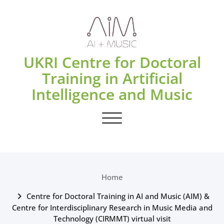
Skip
to
content
UKRI Centre for Doctoral
Training in Artificial
Intelligence and Music
Toggle navigation
Home
Centre for Doctoral Training in AI and Music (AIM) &
Centre for Interdisciplinary Research in Music Media and
Technology (CIRMMT) virtual visit