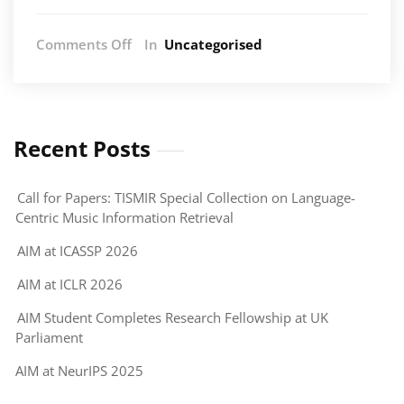
on
Comments Off
In
Uncategorised
Centre
for
Doctoral
Training
in
Recent Posts
AI
and
Call for Papers: TISMIR Special Collection on Language-
Music
Centric Music Information Retrieval
(AIM)
&
AIM at ICASSP 2026
Centre
for
AIM at ICLR 2026
Interdisciplinary
AIM Student Completes Research Fellowship at UK
Research
Parliament
in
Music
AIM at NeurIPS 2025
Media
and