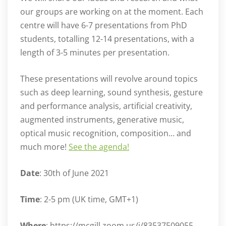
our groups are working on at the moment. Each
centre will have 6-7 presentations from PhD
students, totalling 12-14 presentations, with a
length of 3-5 minutes per presentation.
These presentations will revolve around topics
such as deep learning, sound synthesis, gesture
and performance analysis, artificial creativity,
augmented instruments, generative music,
optical music recognition, composition… and
much more!
See the agenda!
Date
: 30th of June 2021
Time
: 2-5 pm (UK time, GMT+1)
Where
: https://mcgill.zoom.us/j/83537509055