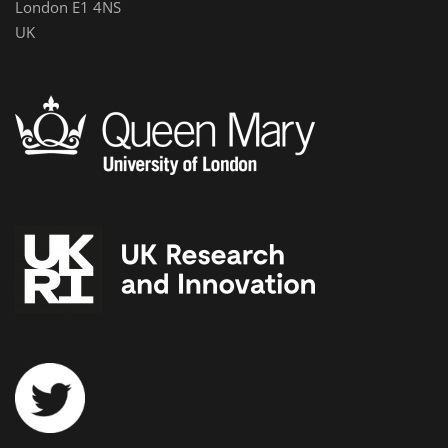
London E1 4NS
UK