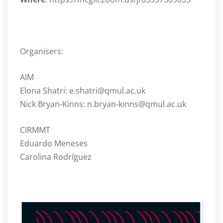
Organisers:
AIM
Elona Shatri: e.shatri@qmul.ac.uk
Nick Bryan-Kinns: n.bryan-kinns@qmul.ac.uk
CIRMMT
Eduardo Meneses
Carolina Rodríguez