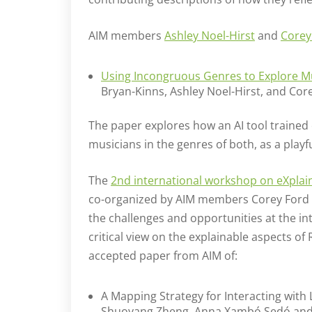
AIM members
Ashley Noel-Hirst
and
Corey
Using Incongruous Genres to Explore M
Bryan-Kinns, Ashley Noel-Hirst, and Cor
The paper explores how an AI tool trained
musicians in the genres of both, as a play
The
2nd international workshop on eXplaina
co-organized by AIM members Corey Ford
the challenges and opportunities at the int
critical view on the explainable aspects o
accepted paper from AIM of:
A Mapping Strategy for Interacting with 
Shuoyang Zheng, Anna Xambó Sedó and 