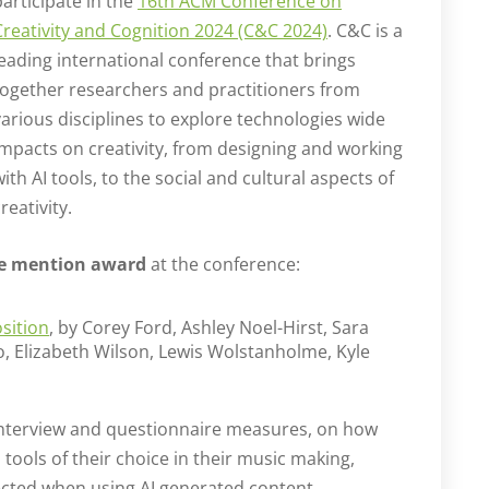
participate in the
16th ACM Conference on
Creativity and Cognition 2024 (C&C 2024)
. C&C is a
leading international conference that brings
together researchers and practitioners from
various disciplines to explore technologies wide
impacts on creativity, from designing and working
with AI tools, to the social and cultural aspects of
reativity.
e mention award
at the conference:
sition
, by Corey Ford, Ashley Noel-Hirst, Sara
, Elizabeth Wilson, Lewis Wolstanholme, Kyle
 interview and questionnaire measures, on how
ools of their choice in their music making,
lected when using AI generated content.