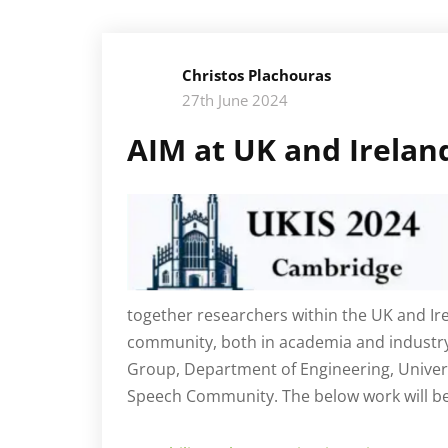
Christos Plachouras
27th June 2024
AIM at UK and Irela
together researchers within the UK and I
community, both in academia and industry
Group, Department of Engineering, Univers
Speech Community. The below work will be