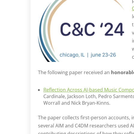
c
The following paper received an
honorabl
Reflection Across AI-based Music Compo
Cardinale, Jackson Loth, Pedro Sarmento
Worrall and Nick Bryan-Kinns.
The paper collects first-person accounts,
several AIM and C4DM researchers used AI t
contributing descriptions of how they ref