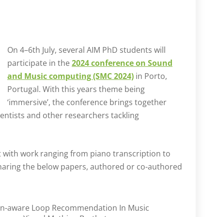
On 4–6th July, several AIM PhD students will
participate in the
2024 conference on Sound
and Music computing (SMC 2024)
in Porto,
Portugal. With this years theme being
‘immersive’, the conference brings together
entists and other researchers tackling
nt with work ranging from piano transcription to
sharing the below papers, authored or co-authored
on-aware Loop Recommendation In Music