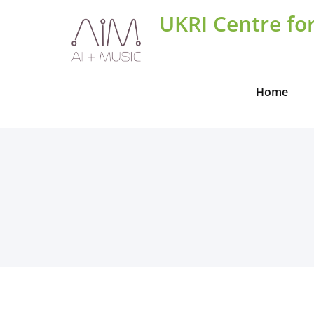
Skip
UKRI Centre for
to
content
Home