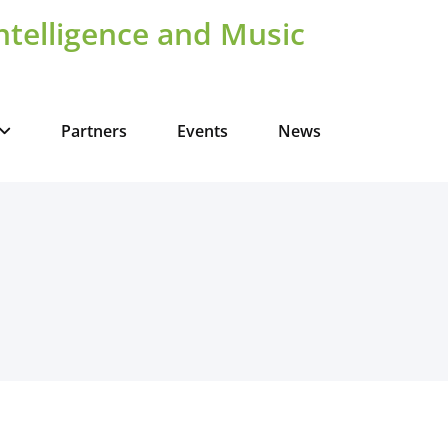
Intelligence and Music
Partners
Events
News