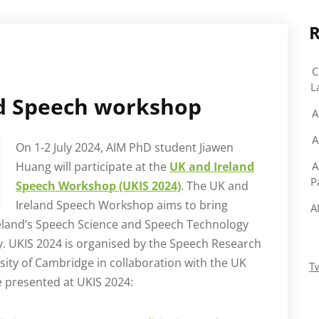
R
C
L
nd Speech workshop
A
A
On 1-2 July 2024, AIM PhD student Jiawen
Huang will participate at the
UK and Ireland
A
P
Speech Workshop (UKIS 2024)
. The UK and
Ireland Speech Workshop aims to bring
A
reland’s Speech Science and Speech Technology
. UKIS 2024 is organised by the Speech Research
ity of Cambridge in collaboration with the UK
T
 presented at UKIS 2024: