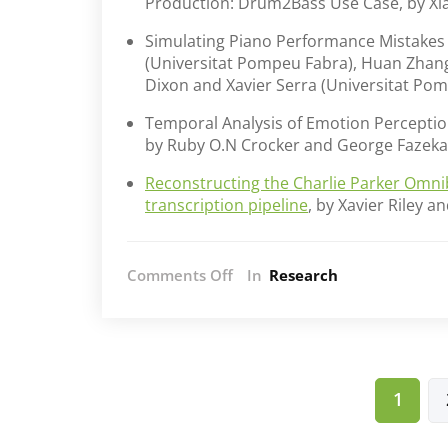
Production: Drum2Bass Use Case, by Xi
Simulating Piano Performance Mistakes f
(Universitat Pompeu Fabra), Huan Zhan
Dixon and Xavier Serra (Universitat Po
Temporal Analysis of Emotion Perception
by Ruby O.N Crocker and George Fazeka
Reconstructing the Charlie Parker Omni
transcription pipeline
, by Xavier Riley 
on
Comments Off
In
Research
AIM
at
SMC
2024
Posts
1
pagination