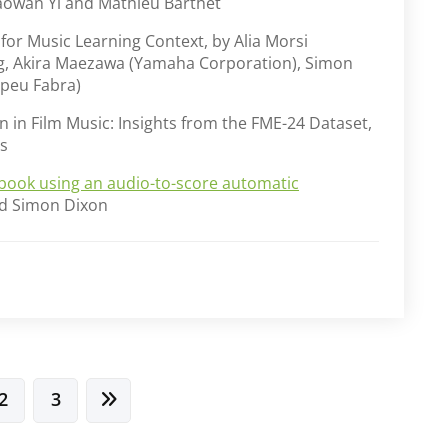
aowan Yi and Mathieu Barthet
or Music Learning Context, by Alia Morsi
g, Akira Maezawa (Yamaha Corporation), Simon
mpeu Fabra)
 in Film Music: Insights from the FME-24 Dataset,
s
book using an audio-to-score automatic
and Simon Dixon
2
3