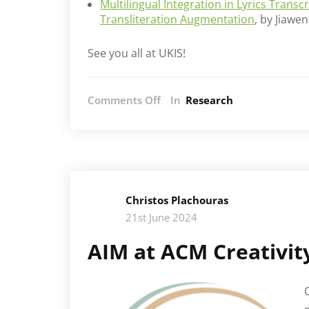
Multilingual Integration in Lyrics Trans
Transliteration Augmentation
, by Jiaw
See you all at UKIS!
on
Comments Off
In
Research
AIM
at
UK
and
Ireland
Speech
Christos Plachouras
workshop
21st June 2024
AIM at ACM Creativit