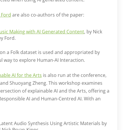
 Ford
are also co-authors of the paper:
usic Making with AI Generated Content
, by Nick
ey Ford.
 on a Folk dataset is used and appropriated by
ful way to explore Human-AI Interaction.
ble AI for the Arts
is also run at the conference,
 and Shuoyang Zheng. This workshop examines
ersection of explainable AI and the Arts, offering a
f Responsible AI and Human-Centred AI. With an
Latent Audio Synthesis Using Artistic Materials by
Nick Bryan-Kinns.