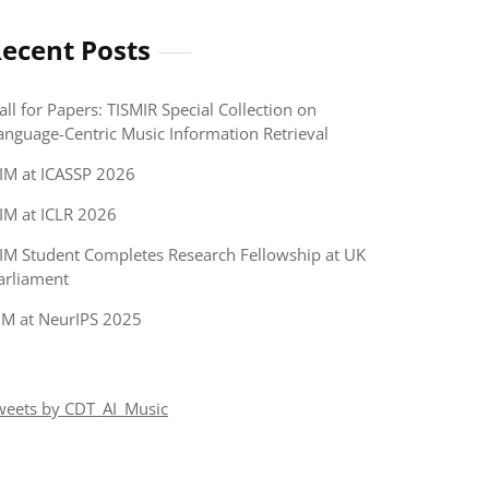
ecent Posts
all for Papers: TISMIR Special Collection on
anguage-Centric Music Information Retrieval
IM at ICASSP 2026
IM at ICLR 2026
IM Student Completes Research Fellowship at UK
arliament
IM at NeurIPS 2025
weets by CDT_AI_Music