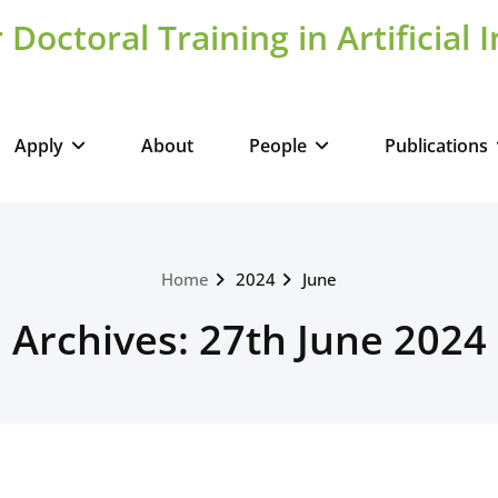
 Doctoral Training in Artificial 
Apply
About
People
Publications
Home
2024
June
Archives: 27th June 2024