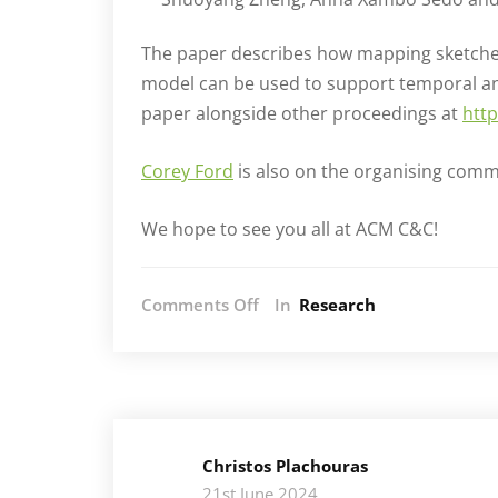
The paper describes how mapping sketches
model can be used to support temporal and
paper alongside other proceedings at
http
Corey Ford
is also on the organising commi
We hope to see you all at ACM C&C!
on
Comments Off
In
Research
AIM
at
ACM
Creativity
&
Cognition
Christos Plachouras
2024
21st June 2024