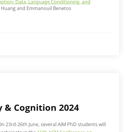
cription: Data, Language Conditioning, and
en Huang and Emmanouil Benetos
y & Cognition 2024
On 23rd-26th June, several AIM PhD students will