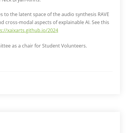
 to the latent space of the audio synthesis RAVE
 cross-modal aspects of explainable AI. See this
s://xaixarts.github.io/2024
ttee as a chair for Student Volunteers.