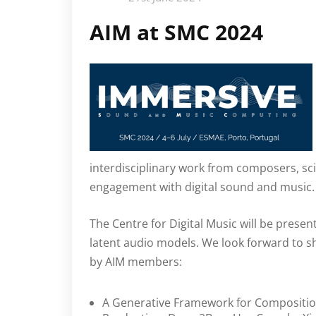
AIM at SMC 2024
interdisciplinary work from composers, sci
engagement with digital sound and music.
The Centre for Digital Music will be prese
latent audio models. We look forward to 
by AIM members:
A Generative Framework for Compositi