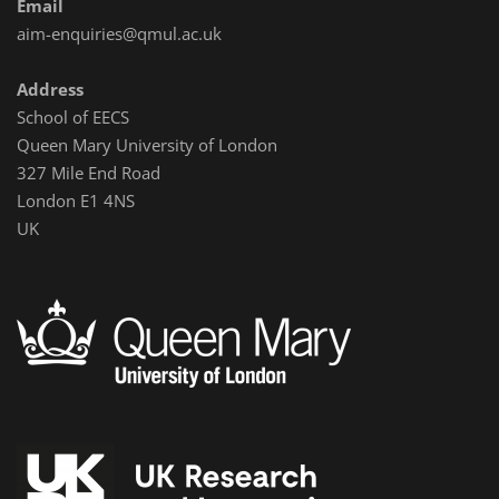
Email
aim-enquiries@qmul.ac.uk
Address
School of EECS
Queen Mary University of London
327 Mile End Road
London E1 4NS
UK