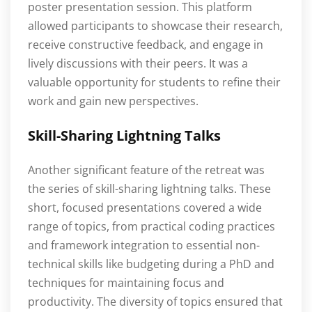
poster presentation session. This platform
allowed participants to showcase their research,
receive constructive feedback, and engage in
lively discussions with their peers. It was a
valuable opportunity for students to refine their
work and gain new perspectives.
Skill-Sharing Lightning Talks
Another significant feature of the retreat was
the series of skill-sharing lightning talks. These
short, focused presentations covered a wide
range of topics, from practical coding practices
and framework integration to essential non-
technical skills like budgeting during a PhD and
techniques for maintaining focus and
productivity. The diversity of topics ensured that