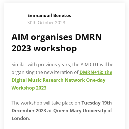
Emmanouil Benetos
30th October 2023
AIM organises DMRN
2023 workshop
Similar with previous years, the AIM CDT will be
organising the new iteration of
DMRN+18: the
Digital Music Research Network One-day
Workshop 2023
.
The workshop will take place on
Tuesday 19th
December 2023 at
Queen Mary University of
London.