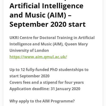
Artificial Intelligence
and Music (AIM) –
September 2020 start
UKRI Centre for Doctoral Training in Artificial
Intelligence and Music (AIM), Queen Mary
University of London
https://www.aim.qmul.ac.uk/
Up to 12 fully-funded PhD studentships to
start September 2020
Covers fees and a stipend for four years
Application deadline: 31 January 2020
Why apply to the AIM Programme?