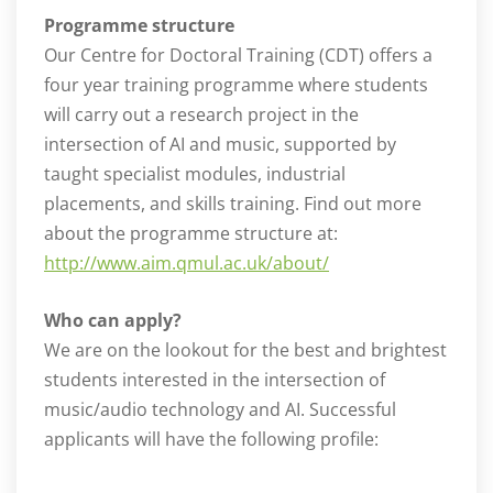
Programme structure
Our Centre for Doctoral Training (CDT) offers a
four year training programme where students
will carry out a research project in the
intersection of AI and music, supported by
taught specialist modules, industrial
placements, and skills training. Find out more
about the programme structure at:
http://www.aim.qmul.ac.uk/about/
Who can apply?
We are on the lookout for the best and brightest
students interested in the intersection of
music/audio technology and AI. Successful
applicants will have the following profile: