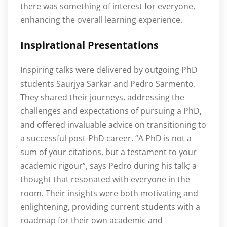
there was something of interest for everyone,
enhancing the overall learning experience.
Inspirational Presentations
Inspiring talks were delivered by outgoing PhD
students Saurjya Sarkar and Pedro Sarmento.
They shared their journeys, addressing the
challenges and expectations of pursuing a PhD,
and offered invaluable advice on transitioning to
a successful post-PhD career. “A PhD is not a
sum of your citations, but a testament to your
academic rigour”, says Pedro during his talk; a
thought that resonated with everyone in the
room. Their insights were both motivating and
enlightening, providing current students with a
roadmap for their own academic and