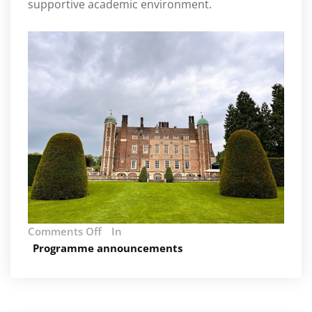
supportive academic environment.
on
Comments Off
In
AIM
Programme announcements
Summer
Retreat
2024