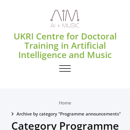
Skip
to
content
UKRI Centre for Doctoral
Training in Artificial
Intelligence and Music
Toggle navigation
Home
Archive by category "Programme announcements"
Category Programme