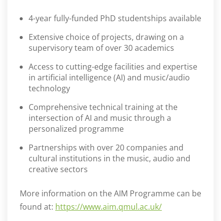
4-year fully-funded PhD studentships available
Extensive choice of projects, drawing on a
supervisory team of over 30 academics
Access to cutting-edge facilities and expertise
in artificial intelligence (AI) and music/audio
technology
Comprehensive technical training at the
intersection of AI and music through a
personalized programme
Partnerships with over 20 companies and
cultural institutions in the music, audio and
creative sectors
More information on the AIM Programme can be
found at:
https://www.aim.qmul.ac.uk/