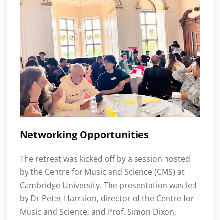
Networking Opportunities
The retreat was kicked off by a session hosted
by the Centre for Music and Science (CMS) at
Cambridge University. The presentation was led
by Dr Peter Harrsion, director of the Centre for
Music and Science, and Prof. Simon Dixon,