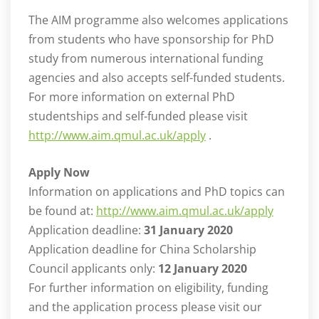
The AIM programme also welcomes applications
from students who have sponsorship for PhD
study from numerous international funding
agencies and also accepts self-funded students.
For more information on external PhD
studentships and self-funded please visit
http://www.aim.qmul.ac.uk/apply
.
Apply Now
Information on applications and PhD topics can
be found at:
http://www.aim.qmul.ac.uk/apply
Application deadline:
31 January 2020
Application deadline for China Scholarship
Council applicants only:
12 January 2020
For further information on eligibility, funding
and the application process please visit our