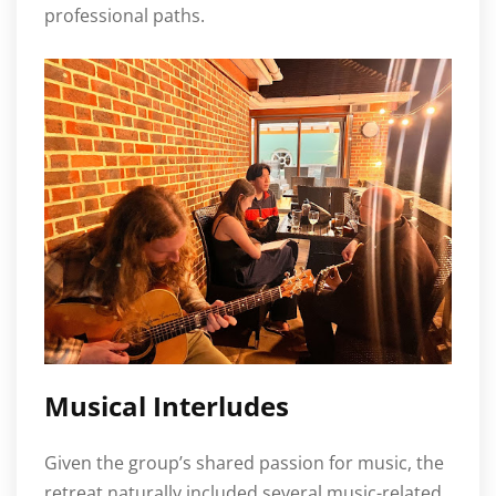
professional paths.
Musical Interludes
Given the group’s shared passion for music, the
retreat naturally included several music-related