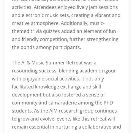
activities. Attendees enjoyed lively jam sessions
and electronic music sets, creating a vibrant and
creative atmosphere. Additionally, music-
themed trivia quizzes added an element of fun
and friendly competition, further strengthening
the bonds among participants.
The AI & Music Summer Retreat was a
resounding success, blending academic rigour
with enjoyable social activities. It not only
facilitated knowledge exchange and skill
development but also fostered a sense of
community and camaraderie among the PhD
students. As the AIM research group continues
to grow and evolve, events like this retreat will
remain essential in nurturing a collaborative and