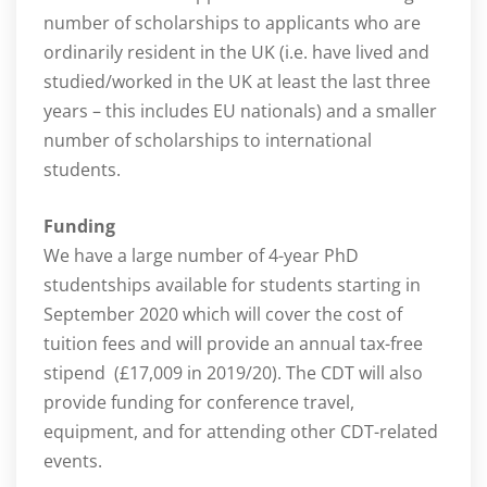
number of scholarships to applicants who are
ordinarily resident in the UK (i.e. have lived and
studied/worked in the UK at least the last three
years – this includes EU nationals) and a smaller
number of scholarships to international
students.
Funding
We have a large number of 4-year PhD
studentships available for students starting in
September 2020 which will cover the cost of
tuition fees and will provide an annual tax-free
stipend (£17,009 in 2019/20). The CDT will also
provide funding for conference travel,
equipment, and for attending other CDT-related
events.