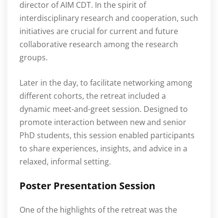
director of AIM CDT. In the spirit of
interdisciplinary research and cooperation, such
initiatives are crucial for current and future
collaborative research among the research
groups.
Later in the day, to facilitate networking among
different cohorts, the retreat included a
dynamic meet-and-greet session. Designed to
promote interaction between new and senior
PhD students, this session enabled participants
to share experiences, insights, and advice in a
relaxed, informal setting.
Poster Presentation Session
One of the highlights of the retreat was the