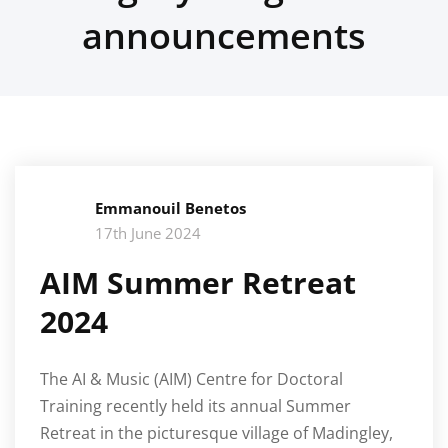
announcements
Emmanouil Benetos
17th June 2024
AIM Summer Retreat
2024
The AI & Music (AIM) Centre for Doctoral
Training recently held its annual Summer
Retreat in the picturesque village of Madingley,