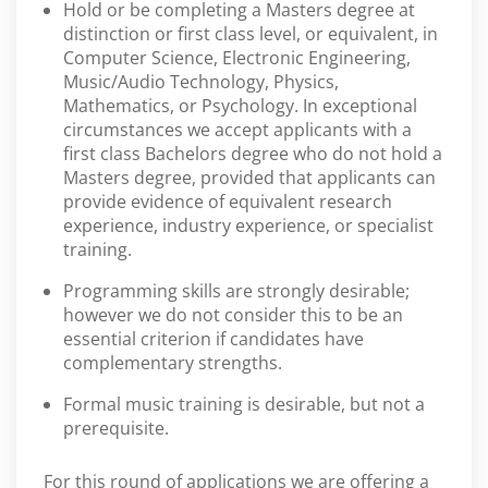
Hold or be completing a Masters degree at
distinction or first class level, or equivalent, in
Computer Science, Electronic Engineering,
Music/Audio Technology, Physics,
Mathematics, or Psychology. In exceptional
circumstances we accept applicants with a
first class Bachelors degree who do not hold a
Masters degree, provided that applicants can
provide evidence of equivalent research
experience, industry experience, or specialist
training.
Programming skills are strongly desirable;
however we do not consider this to be an
essential criterion if candidates have
complementary strengths.
Formal music training is desirable, but not a
prerequisite.
For this round of applications we are offering a