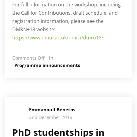
For full information on the workshop, including
the Call for Contributions, draft schedule, and
registration information, please see the
DMRN+18 website:
https://www.qmul.ac.uk/dmrn/dmrn18/
on
Comments Off
In
AIM
Programme announcements
organises
DMRN
2023
workshop
Emmanouil Benetos
2nd December 2019
PhD studentships in