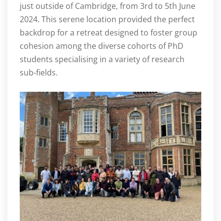
just outside of Cambridge, from 3rd to 5th June
2024. This serene location provided the perfect
backdrop for a retreat designed to foster group
cohesion among the diverse cohorts of PhD
students specialising in a variety of research
sub-fields.