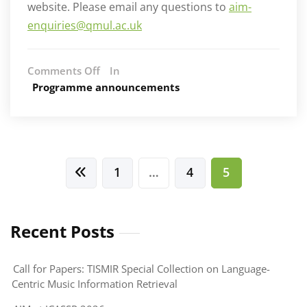
website. Please email any questions to
aim-
enquiries@qmul.ac.uk
on
Comments Off
In
PhD
Programme announcements
studentships
in
Artificial
Intelligence
and
Posts
1
…
4
5
Music
pagination
(AIM)
–
September
Recent Posts
2020
start
Call for Papers: TISMIR Special Collection on Language-
Centric Music Information Retrieval