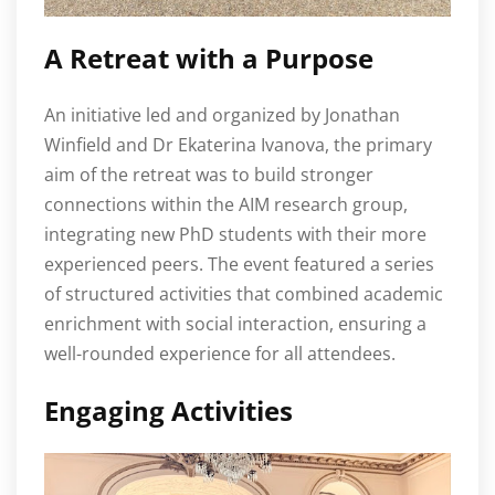
A Retreat with a Purpose
An initiative led and organized by Jonathan
Winfield and Dr Ekaterina Ivanova, the primary
aim of the retreat was to build stronger
connections within the AIM research group,
integrating new PhD students with their more
experienced peers. The event featured a series
of structured activities that combined academic
enrichment with social interaction, ensuring a
well-rounded experience for all attendees.
Engaging Activities