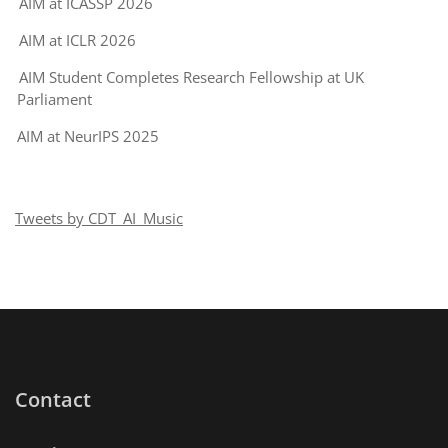
AIM at ICASSP 2026
AIM at ICLR 2026
AIM Student Completes Research Fellowship at UK
Parliament
AIM at NeurIPS 2025
Tweets by CDT_AI_Music
Contact