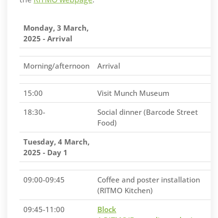
Monday, 3 March,
2025 - Arrival
Morning/afternoon
Arrival
15:00
Visit Munch Museum
18:30-
Social dinner (Barcode Street
Food)
Tuesday, 4 March,
2025 - Day 1
09:00-09:45
Coffee and poster installation
(RITMO Kitchen)
09:45-11:00
Block