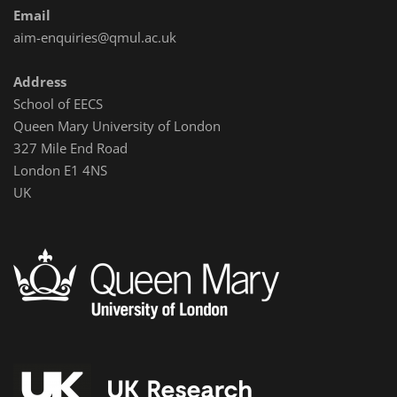
Email
aim-enquiries@qmul.ac.uk
Address
School of EECS
Queen Mary University of London
327 Mile End Road
London E1 4NS
UK