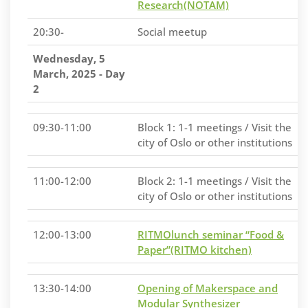
Research(NOTAM)
20:30-
Social meetup
Wednesday, 5
March, 2025 - Day
2
09:30-11:00
Block 1: 1-1 meetings / Visit the
city of Oslo or other institutions
11:00-12:00
Block 2: 1-1 meetings / Visit the
city of Oslo or other institutions
12:00-13:00
RITMOlunch seminar “Food &
Paper”(RITMO kitchen)
13:30-14:00
Opening of Makerspace and
Modular Synthesizer