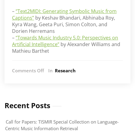
–
“Text2MIDI: Generating Symbolic Music from
Captions”
by Keshav Bhandari, Abhinaba Roy,
Kyra Wang, Geeta Puri, Simon Colton, and
Dorien Herremans
–
“
Towards Music Industry 5.0: Perspectives on
Artificial Intelligence
”
by Alexander Williams and
Mathieu Barthet
on
Comments Off
In
Research
AIM
at
AAAI
2025
Recent Posts
Call for Papers: TISMIR Special Collection on Language-
Centric Music Information Retrieval