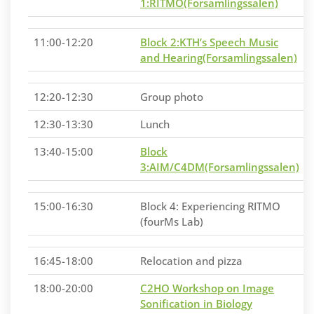
1:RITMO(Forsamlingssalen)
11:00-12:20
Block 2:KTH’s Speech Music
and Hearing(Forsamlingssalen)
12:20-12:30
Group photo
12:30-13:30
Lunch
13:40-15:00
Block
3:AIM/C4DM(Forsamlingssalen)
15:00-16:30
Block 4: Experiencing RITMO
(fourMs Lab)
16:45-18:00
Relocation and pizza
18:00-20:00
C2HO Workshop on Image
Sonification in Biology