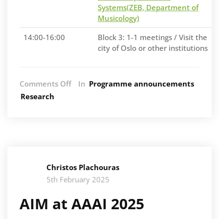
Systems(ZEB, Department of
Musicology)
14:00-16:00
Block 3: 1-1 meetings / Visit the
city of Oslo or other institutions
on
Comments Off
In
Programme announcements
AIM
Research
at
the
RITMO
Workshop
on
Music
Christos Plachouras
and
AI
5th February 2025
AIM at AAAI 2025