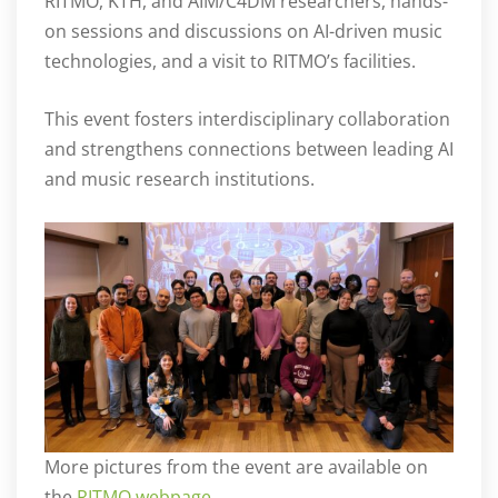
RITMO, KTH, and AIM/C4DM researchers, hands-
on sessions and discussions on AI-driven music
technologies, and a visit to RITMO’s facilities.
This event fosters interdisciplinary collaboration
and strengthens connections between leading AI
and music research institutions.
More pictures from the event are available on
the
RITMO webpage
.