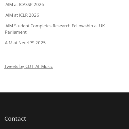
AIM at ICASSP 2026
AIM at ICLR 2026
AIM Student Completes Research Fellowship at UK
Parliament
AIM at NeurIPS 2025
Tweets by CDT_AI_Music
Contact