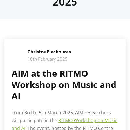
2025
Christos Plachouras
10th February 2025
AIM at the RITMO
Workshop on Music and
AI
From 3rd to 5th March 2025, AIM researchers
will participate in the
RITMO Workshop on Music
and AI
. The event, hosted by the RITMO Centre