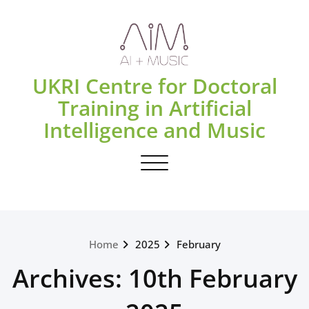
Skip
to
content
UKRI Centre for Doctoral
Training in Artificial
Intelligence and Music
Toggle navigation
Home
2025
February
Archives: 10th February