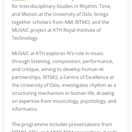
for Interdisciplinary Studies in Rhythm, Time,
and Motion at the University of Oslo, brings
together scholars from AIM, RITMO, and the
MUSAiC project at KTH Royal Institute of
Technology.
MUSAiC at KTH explores AI’s role in music
through listening, composition, performance,
and critique, aiming to develop human-AI
partnerships. RITMO, a Centre of Excellence at
the University of Oslo, investigates rhythm as a
structuring mechanism in human life, drawing
on expertise from musicology, psychology, and
informatics.
The programme includes presentations from