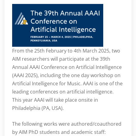
From the 25
th
February to 4
th
March 2025, two
AIM researchers will participate at the 39th
Annual AAAI Conference on Artificial Intelligence
(AAAI 2025), including the one day workshop on
Artificial Intelligence for Music. AAAI is one of the
leading conferences on artificial intelligence.
This year AAAI will take place onsite in
Philadelphia (PA, USA).
The following works were authored/coauthored
by AIM PhD students and academic staff: