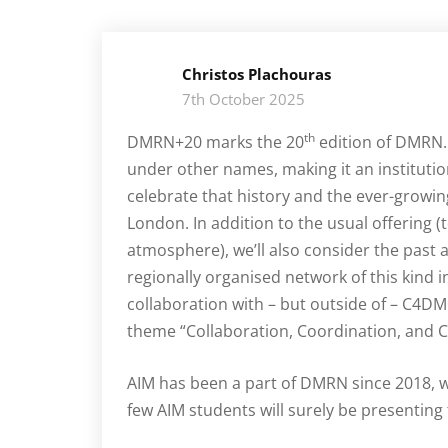
Christos Plachouras
7th October 2025
th
DMRN+20 marks the 20
edition of DMRN. 
under other names, making it an institution
celebrate that history and the ever-grow
London. In addition to the usual offering (
atmosphere), we’ll also consider the past 
regionally organised network of this kind i
collaboration with – but outside of – C4DM 
theme “Collaboration, Coordination, and 
AIM has been a part of DMRN since 2018, wi
few AIM students will surely be presenting t