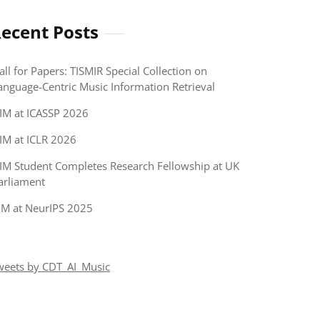
ecent Posts
all for Papers: TISMIR Special Collection on
anguage-Centric Music Information Retrieval
IM at ICASSP 2026
IM at ICLR 2026
IM Student Completes Research Fellowship at UK
arliament
IM at NeurIPS 2025
weets by CDT_AI_Music