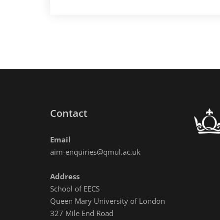
DMRN+20
one
day
workshop
Contact
Email
aim-enquiries@qmul.ac.uk
Address
School of EECS
Queen Mary University of London
327 Mile End Road