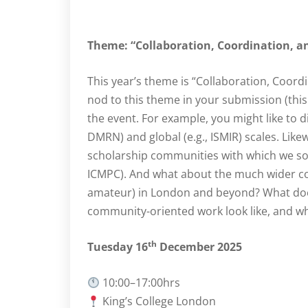
Theme: “Collaboration, Coordination, 
This year’s theme is “Collaboration, Coord
nod to this theme in your submission (this 
the event. For example, you might like to d
DMRN) and global (e.g., ISMIR) scales. Lik
scholarship communities with which we som
ICMPC). And what about the much wider co
amateur) in London and beyond? What does
community-oriented work look like, and w
th
Tuesday 16
December 2025
10:00–17:00hrs
King’s College London