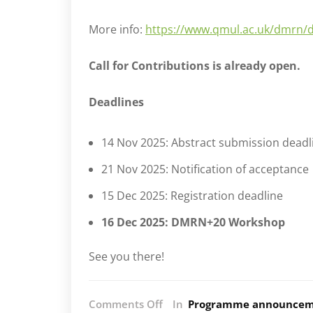
More info:
https://www.qmul.ac.uk/dmrn/
Call for Contributions is already open.
Deadlines
14 Nov 2025: Abstract submission deadl
21 Nov 2025: Notification of acceptance
15 Dec 2025: Registration deadline
16 Dec 2025: DMRN+20 Workshop
See you there!
on
Comments Off
In
Programme announcem