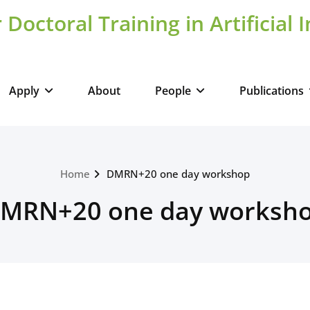
 Doctoral Training in Artificial 
Apply
About
People
Publications
Home
DMRN+20 one day workshop
MRN+20 one day worksh