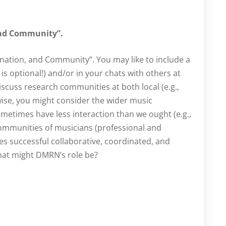
and Community”.
ination, and Community”. You may like to include a
is optional!) and/or in your chats with others at
iscuss research communities at both local (e.g.,
ewise, you might consider the wider music
etimes have less interaction than we ought (e.g.,
mmunities of musicians (professional and
 successful collaborative, coordinated, and
hat might DMRN’s role be?