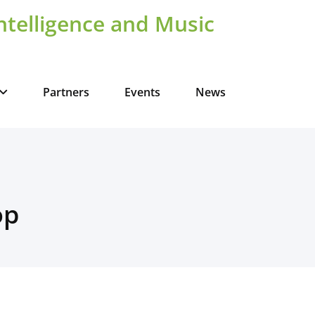
Intelligence and Music
Partners
Events
News
op