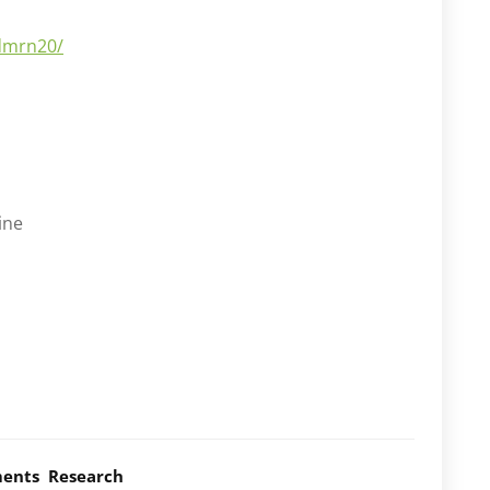
dmrn20/
ine
ents
Research