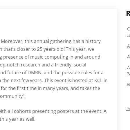
R
C
L
Moreover, this annual gathering has a history
A
 that’s closer to 25 years old! This year, we
ing presence of music computing in and around
A
top-notch research and a friendly, social
A
and future of DMRN, and the possible roles for a
P
n the next few
years. This event is hosted at KCL in
A
for the first time in many years, and takes the
Community”.
T
th all cohorts presenting posters at the event. A
his year as well.