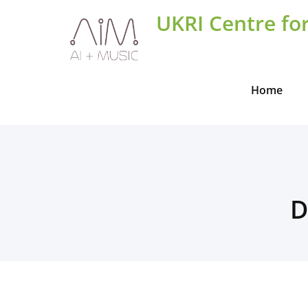
Skip
UKRI Centre for
to
content
Home
D