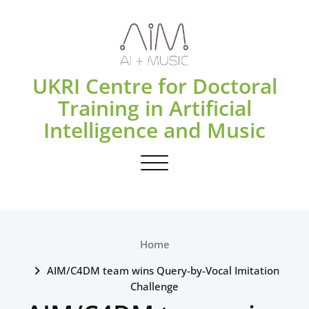
Skip
to
content
UKRI Centre for Doctoral
Training in Artificial
Intelligence and Music
Toggle navigation
Home
AIM/C4DM team wins Query-by-Vocal Imitation
Challenge