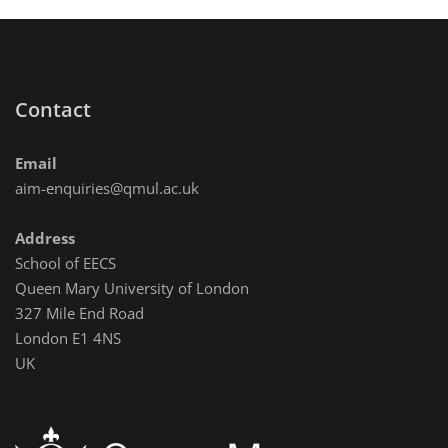
Contact
Email
aim-enquiries@qmul.ac.uk
Address
School of EECS
Queen Mary University of London
327 Mile End Road
London E1 4NS
UK