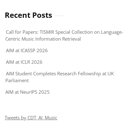
Query-
by-
Recent Posts
Vocal
Imitation
Call for Papers: TISMIR Special Collection on Language-
Challenge
Centric Music Information Retrieval
AIM at ICASSP 2026
AIM at ICLR 2026
AIM Student Completes Research Fellowship at UK
Parliament
AIM at NeurIPS 2025
Tweets by CDT_AI_Music