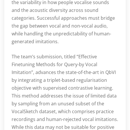
the variability in how people vocalise sounds
and the acoustic diversity across sound
categories. Successful approaches must bridge
the gap between vocal and non-vocal audio,
while handling the unpredictability of human-
generated imitations.
The team’s submission, titled “Effective
Finetuning Methods for Query-by Vocal
Imitation”, advances the state-of-the-art in QbVI
by integrating a triplet-based regularisation
objective with supervised contrastive learning.
This method addresses the issue of limited data
by sampling from an unused subset of the
VocalSketch dataset, which comprises practice
recordings and human-rejected vocal imitations.
While this data may not be suitable for positive