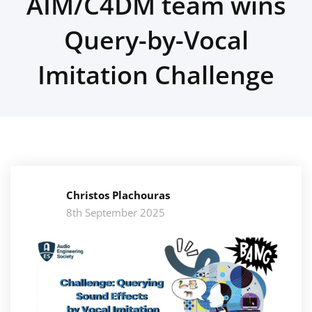
AIM/C4DM team wins
Query-by-Vocal
Imitation Challenge
Christos Plachouras
8th September 2025