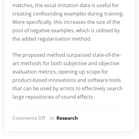
matches, the vocal imitation data is useful for
creating confounding examples during training.
More specifically, this increases the size of the
pool of negative examples, which is utilised by
the added regularisation method.
The proposed method surpassed state-of-the-
art methods for both subjective and objective
evaluation metrics, opening up scope for
product-based innovations and software tools
that can be used by artists to effectively search
large repositories of sound effects.
on
Comments Off
In
Research
AIM/C4DM
team
wins