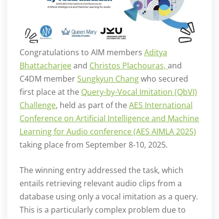
Congratulations to AIM members
Aditya
Bhattacharjee
and
Christos Plachouras,
and
C4DM member
Sungkyun Chang
who secured
first place at the
Query-by-Vocal Imitation (QbVI)
Challenge
, held as part of the
AES International
Conference on Artificial Intelligence and Machine
Learning for Audio conference (AES AIMLA 2025)
taking place from September 8-10, 2025.
The winning entry addressed the task, which
entails retrieving relevant audio clips from a
database using only a vocal imitation as a query.
This is a particularly complex problem due to